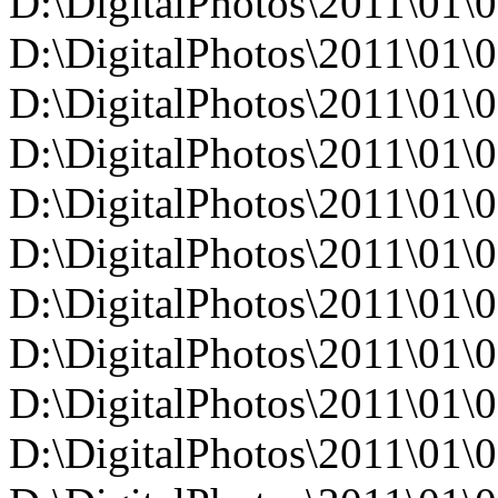
D:\DigitalPhotos\2011\0
D:\DigitalPhotos\2011\0
D:\DigitalPhotos\2011\0
D:\DigitalPhotos\2011\0
D:\DigitalPhotos\2011\0
D:\DigitalPhotos\2011\0
D:\DigitalPhotos\2011\0
D:\DigitalPhotos\2011\0
D:\DigitalPhotos\2011\0
D:\DigitalPhotos\2011\0