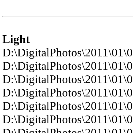
Light
D:\DigitalPhotos\2011\0
D:\DigitalPhotos\2011\0
D:\DigitalPhotos\2011\0
D:\DigitalPhotos\2011\0
D:\DigitalPhotos\2011\0
D:\DigitalPhotos\2011\0
D:\DigitalPhotos\2011\0