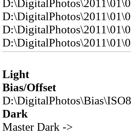
D:\DigitalPhotos\2011\0
D:\DigitalPhotos\2011\0
D:\DigitalPhotos\2011\0
D:\DigitalPhotos\2011\0
Light
Bias/Offset
D:\DigitalPhotos\Bias\ISO
Dark
Master Dark ->