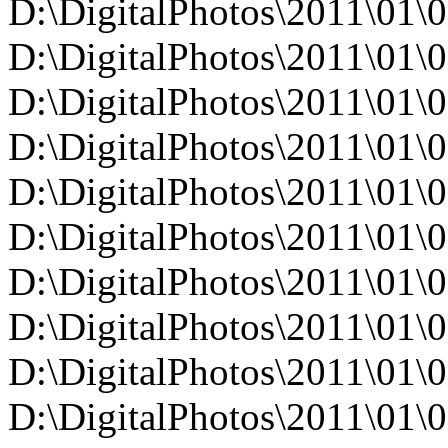
D:\DigitalPhotos\2011\0
D:\DigitalPhotos\2011\0
D:\DigitalPhotos\2011\0
D:\DigitalPhotos\2011\0
D:\DigitalPhotos\2011\0
D:\DigitalPhotos\2011\0
D:\DigitalPhotos\2011\0
D:\DigitalPhotos\2011\0
D:\DigitalPhotos\2011\0
D:\DigitalPhotos\2011\0