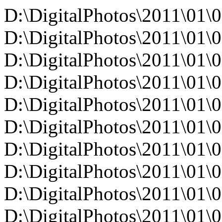
D:\DigitalPhotos\2011\01\
D:\DigitalPhotos\2011\0
D:\DigitalPhotos\2011\0
D:\DigitalPhotos\2011\0
D:\DigitalPhotos\2011\0
D:\DigitalPhotos\2011\0
D:\DigitalPhotos\2011\0
D:\DigitalPhotos\2011\0
D:\DigitalPhotos\2011\0
D:\DigitalPhotos\2011\0