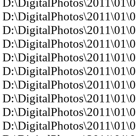
D:\DigitalPhotos\2011\0
D:\DigitalPhotos\2011\0
D:\DigitalPhotos\2011\0
D:\DigitalPhotos\2011\0
D:\DigitalPhotos\2011\0
D:\DigitalPhotos\2011\0
D:\DigitalPhotos\2011\0
D:\DigitalPhotos\2011\0
D:\DigitalPhotos\2011\0
D:\DigitalPhotos\2011\0