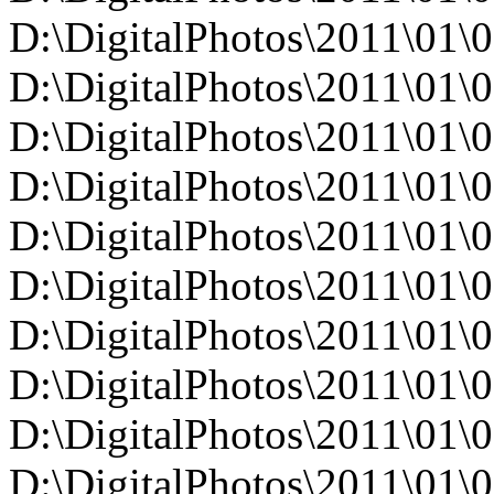
D:\DigitalPhotos\2011\0
D:\DigitalPhotos\2011\0
D:\DigitalPhotos\2011\0
D:\DigitalPhotos\2011\0
D:\DigitalPhotos\2011\0
D:\DigitalPhotos\2011\0
D:\DigitalPhotos\2011\0
D:\DigitalPhotos\2011\0
D:\DigitalPhotos\2011\0
D:\DigitalPhotos\2011\0