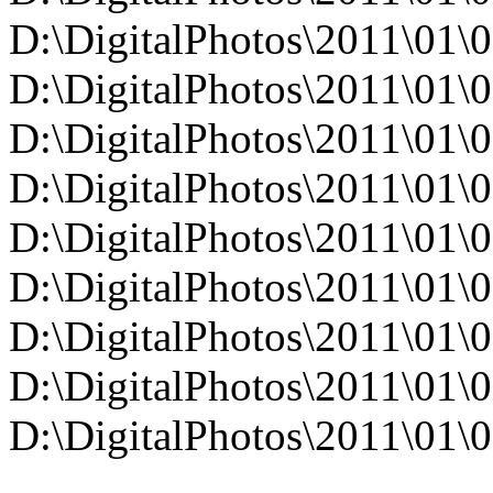
D:\DigitalPhotos\2011\0
D:\DigitalPhotos\2011\0
D:\DigitalPhotos\2011\0
D:\DigitalPhotos\2011\0
D:\DigitalPhotos\2011\0
D:\DigitalPhotos\2011\0
D:\DigitalPhotos\2011\0
D:\DigitalPhotos\2011\0
D:\DigitalPhotos\2011\0