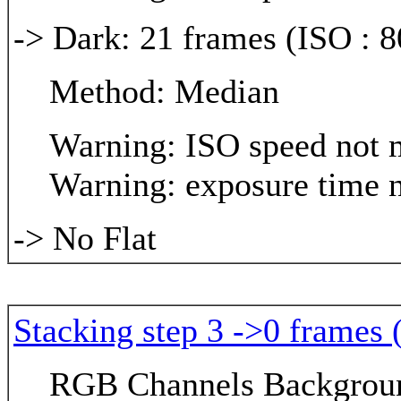
-> Dark: 21 frames (ISO : 8
Method: Median
Warning: ISO speed not m
Warning: exposure time n
-> No Flat
Stacking step 3 ->0 frames 
RGB Channels Background