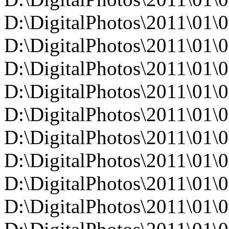
D:\DigitalPhotos\2011\0
D:\DigitalPhotos\2011\0
D:\DigitalPhotos\2011\0
D:\DigitalPhotos\2011\0
D:\DigitalPhotos\2011\0
D:\DigitalPhotos\2011\0
D:\DigitalPhotos\2011\0
D:\DigitalPhotos\2011\0
D:\DigitalPhotos\2011\01