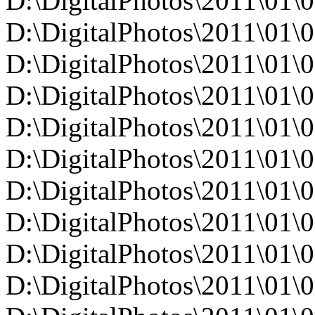
D:\DigitalPhotos\2011\01
D:\DigitalPhotos\2011\01
D:\DigitalPhotos\2011\01
D:\DigitalPhotos\2011\01
D:\DigitalPhotos\2011\0
D:\DigitalPhotos\2011\0
D:\DigitalPhotos\2011\0
D:\DigitalPhotos\2011\0
D:\DigitalPhotos\2011\0
D:\DigitalPhotos\2011\0