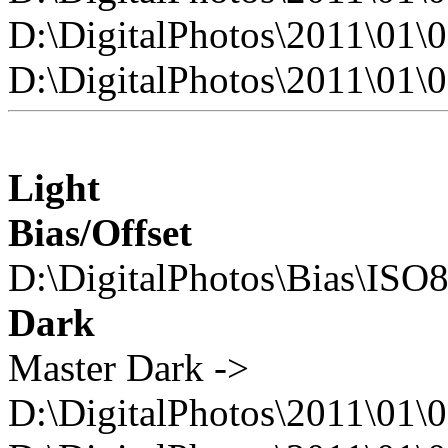
D:\DigitalPhotos\2011\0
D:\DigitalPhotos\2011\0
Light
Bias/Offset
D:\DigitalPhotos\Bias\ISO
Dark
Master Dark ->
D:\DigitalPhotos\2011\01\