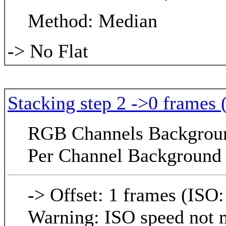
Method: Median
-> No Flat
Stacking step 2 ->0 frames 
RGB Channels Background
Per Channel Background 
-> Offset: 1 frames (ISO:
Warning: ISO speed not m