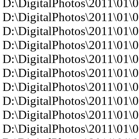
D:\DigitalPhotos\2011\0
D:\DigitalPhotos\2011\0
D:\DigitalPhotos\2011\0
D:\DigitalPhotos\2011\0
D:\DigitalPhotos\2011\0
D:\DigitalPhotos\2011\0
D:\DigitalPhotos\2011\0
D:\DigitalPhotos\2011\0
D:\DigitalPhotos\2011\0
D:\DigitalPhotos\2011\0