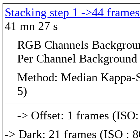
Stacking step 1 ->44 frames
41 mn 27 s
RGB Channels Background
Per Channel Background 
Method: Median Kappa-Si
5)
-> Offset: 1 frames (ISO:
-> Dark: 21 frames (ISO : 8