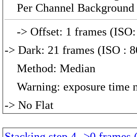
Per Channel Background 
-> Offset: 1 frames (ISO:
-> Dark: 21 frames (ISO : 8
Method: Median
Warning: exposure time n
-> No Flat
Stacking step 4 ->0 frames 