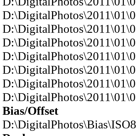
D:\DigitalPhotos\2011\0
D:\DigitalPhotos\2011\0
D:\DigitalPhotos\2011\0
D:\DigitalPhotos\2011\0
D:\DigitalPhotos\2011\0
D:\DigitalPhotos\2011\0
D:\DigitalPhotos\2011\0
D:\DigitalPhotos\2011\0
Bias/Offset
D:\DigitalPhotos\Bias\ISO