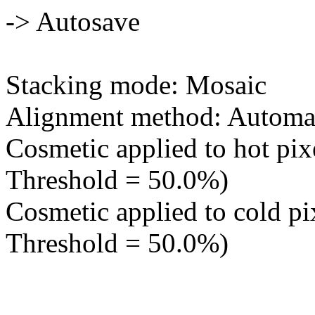
-> Autosave
Stacking mode: Mosaic
Alignment method: Automa
Cosmetic applied to hot pixe
Threshold = 50.0%)
Cosmetic applied to cold pix
Threshold = 50.0%)