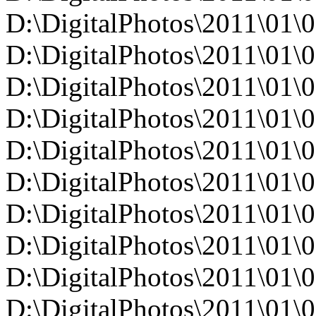
D:\DigitalPhotos\2011\0
D:\DigitalPhotos\2011\0
D:\DigitalPhotos\2011\0
D:\DigitalPhotos\2011\0
D:\DigitalPhotos\2011\0
D:\DigitalPhotos\2011\0
D:\DigitalPhotos\2011\0
D:\DigitalPhotos\2011\0
D:\DigitalPhotos\2011\0
D:\DigitalPhotos\2011\0