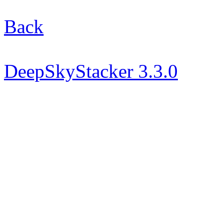
Back
DeepSkyStacker 3.3.0