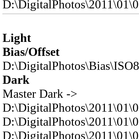
D:\DigitalPhotos\2011\0
Light
Bias/Offset
D:\DigitalPhotos\Bias\ISO
Dark
Master Dark ->
D:\DigitalPhotos\2011\01\
D:\DigitalPhotos\2011\0
D:\DigitalPhotos\2011\0