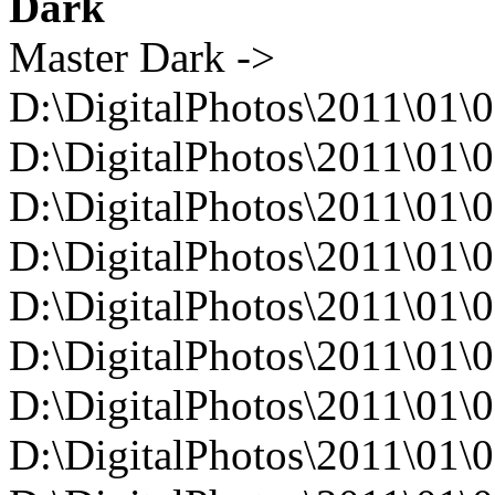
Dark
Master Dark ->
D:\DigitalPhotos\2011\01\
D:\DigitalPhotos\2011\0
D:\DigitalPhotos\2011\0
D:\DigitalPhotos\2011\0
D:\DigitalPhotos\2011\0
D:\DigitalPhotos\2011\0
D:\DigitalPhotos\2011\0
D:\DigitalPhotos\2011\0