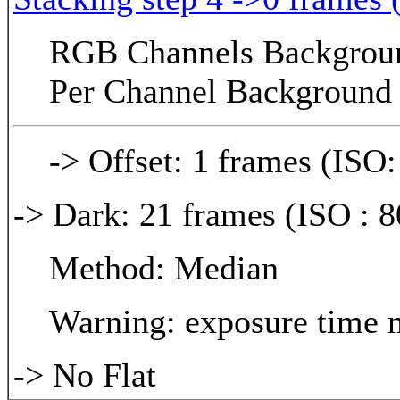
RGB Channels Background
Per Channel Background 
-> Offset: 1 frames (ISO:
-> Dark: 21 frames (ISO : 8
Method: Median
Warning: exposure time n
-> No Flat